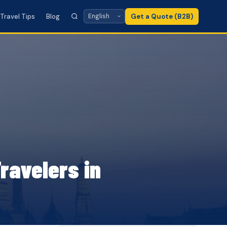
Travel Tips
Blog
Get a Quote (B2B)
ravelers in