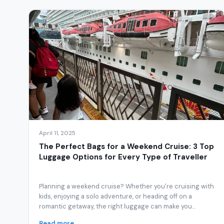
April 11, 2025
The Perfect Bags for a Weekend Cruise: 3 Top
Luggage Options for Every Type of Traveller
Planning a weekend cruise? Whether you're cruising with
kids, enjoying a solo adventure, or heading off on a
romantic getaway, the right luggage can make you...
Read more →