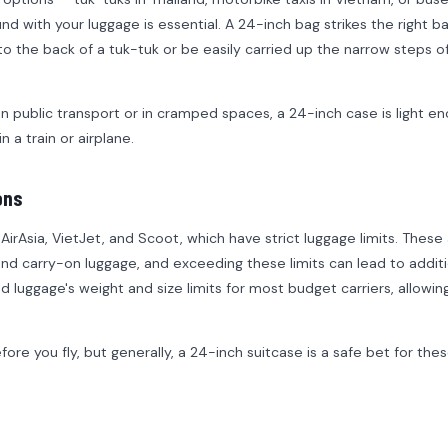
d with your luggage is essential. A 24-inch bag strikes the right b
to the back of a tuk-tuk or be easily carried up the narrow steps of
on public transport or in cramped spaces, a 24-inch case is light e
 a train or airplane.
ons
irAsia, VietJet, and Scoot, which have strict luggage limits. These a
and carry-on luggage, and exceeding these limits can lead to additi
ed luggage's weight and size limits for most budget carriers, allowin
ore you fly, but generally, a 24-inch suitcase is a safe bet for the