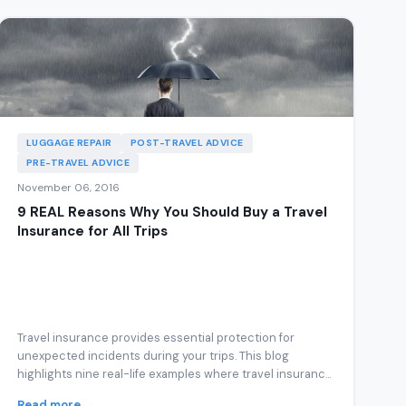
LUGGAGE REPAIR
POST-TRAVEL ADVICE
PRE-TRAVEL ADVICE
November 06, 2016
9 REAL Reasons Why You Should Buy a Travel
Insurance for All Trips
Travel insurance provides essential protection for
unexpected incidents during your trips. This blog
highlights nine real-life examples where travel insuranc...
Read more →