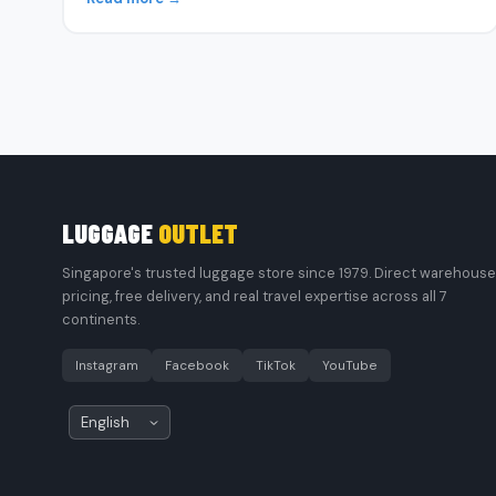
LUGGAGE
OUTLET
Singapore's trusted luggage store since 1979. Direct warehouse
pricing, free delivery, and real travel expertise across all 7
continents.
Instagram
Facebook
TikTok
YouTube