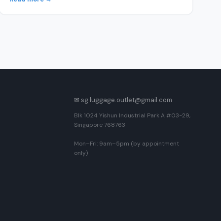
✉ sg.luggage.outlet@gmail.com
Blk 1024 Yishun Industrial Park A #03-29,
Singapore 768763
Mon–Fri: 9am–5pm (by appointment
only)