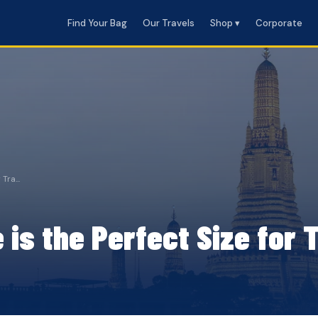
Find Your Bag
Our Travels
Shop ▾
Corporate
Tra...
s the Perfect Size for T