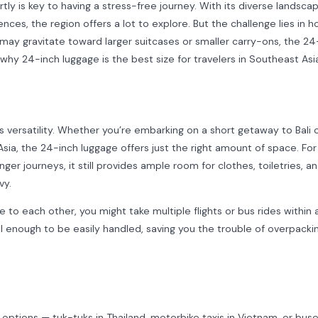
ly is key to having a stress-free journey. With its diverse landsca
nces, the region offers a lot to explore. But the challenge lies in 
ay gravitate toward larger suitcases or smaller carry-ons, the 24
why 24-inch luggage is the best size for travelers in Southeast Asi
s versatility. Whether you’re embarking on a short getaway to Bali o
Asia, the 24-inch luggage offers just the right amount of space. For
onger journeys, it still provides ample room for clothes, toiletries, a
vy.
to each other, you might take multiple flights or bus rides within 
l enough to be easily handled, saving you the trouble of overpacki
n options — tuk-tuks in Thailand, motorbike taxis in Vietnam, or buse