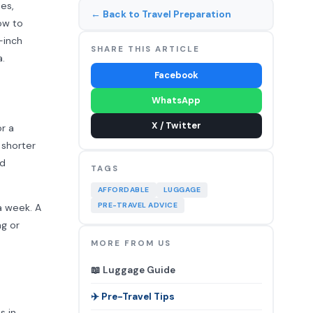
pes,
← Back to Travel Preparation
how to
-inch
SHARE THIS ARTICLE
a.
Facebook
WhatsApp
X / Twitter
r a
 shorter
nd
TAGS
AFFORDABLE
LUGGAGE
PRE-TRAVEL ADVICE
a week. A
ng or
MORE FROM US
📖 Luggage Guide
✈️ Pre-Travel Tips
s in