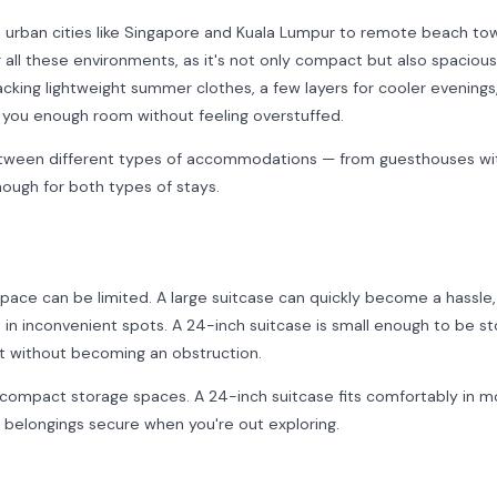
m urban cities like Singapore and Kuala Lumpur to remote beach tow
r all these environments, as it's not only compact but also spaciou
acking lightweight summer clothes, a few layers for cooler evenings,
 you enough room without feeling overstuffed.
between different types of accommodations — from guesthouses wit
enough for both types of stays.
pace can be limited. A large suitcase can quickly become a hassle,
 in inconvenient spots. A 24-inch suitcase is small enough to be s
set without becoming an obstruction.
compact storage spaces. A 24-inch suitcase fits comfortably in m
r belongings secure when you're out exploring.