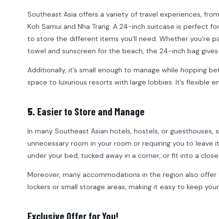
Southeast Asia offers a variety of travel experiences, fro
Koh Samui and Nha Trang. A 24-inch suitcase is perfect fo
to store the different items you'll need. Whether you're p
towel and sunscreen for the beach, the 24-inch bag gives
Additionally, it’s small enough to manage while hopping 
space to luxurious resorts with large lobbies. It’s flexible 
5.
Easier to Store and Manage
In many Southeast Asian hotels, hostels, or guesthouses, s
unnecessary room in your room or requiring you to leave it
under your bed, tucked away in a corner, or fit into a clo
Moreover, many accommodations in the region also offer 
lockers or small storage areas, making it easy to keep you
Exclusive Offer for You!