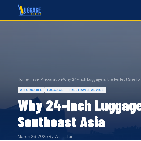
Home
›
Travel Preparation
›
Why 24-Inch Luggage is the Perfect Size for 
AFFORDABLE
LUGGAGE
PRE-TRAVEL ADVICE
Why 24-Inch Luggage i
Southeast Asia
March 26, 2025
·
By Wei Li Tan