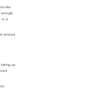
ns like
s enough
 or a
h limited
 taking up
tored
ost