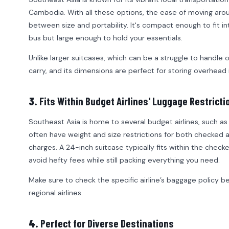
Cambodia. With all these options, the ease of moving aroun
between size and portability. It's compact enough to fit in
bus but large enough to hold your essentials.
Unlike larger suitcases, which can be a struggle to handle 
carry, and its dimensions are perfect for storing overhead in
3.
Fits Within Budget Airlines' Luggage Restricti
Southeast Asia is home to several budget airlines, such as A
often have weight and size restrictions for both checked 
charges. A 24-inch suitcase typically fits within the check
avoid hefty fees while still packing everything you need.
Make sure to check the specific airline’s baggage policy bef
regional airlines.
4.
Perfect for Diverse Destinations