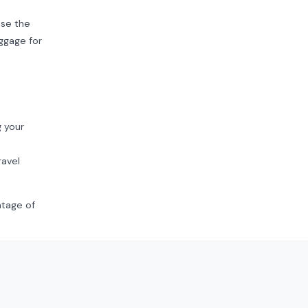
se the
uggage for
g your
ravel
ntage of