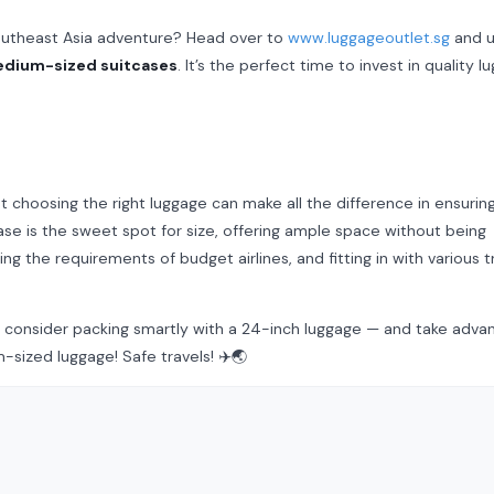
Southeast Asia adventure? Head over to
www.luggageoutlet.sg
and u
edium-sized suitcases
. It’s the perfect time to invest in quality l
ut choosing the right luggage can make all the difference in ensurin
ase is the sweet spot for size, offering ample space without being
ng the requirements of budget airlines, and fitting in with various t
a, consider packing smartly with a 24-inch luggage — and take adva
sized luggage! Safe travels! ✈️🌏