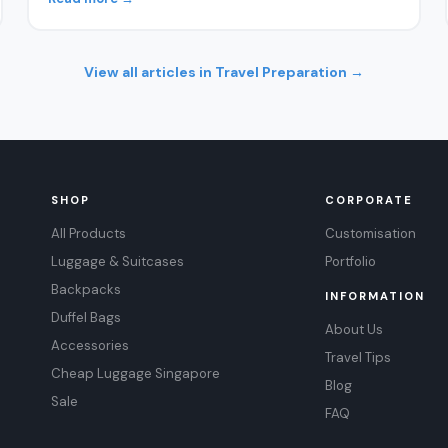
View all articles in Travel Preparation →
SHOP
CORPORATE
All Products
Customisation
Luggage & Suitcases
Portfolio
Backpacks
INFORMATION
Duffel Bags
About Us
Accessories
Travel Tips
Cheap Luggage Singapore
Blog
Sale
FAQ