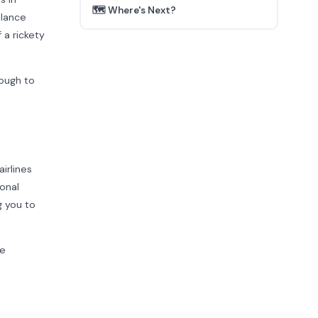
🗺️ Where's Next?
alance
 a rickety
nough to
irlines
onal
g you to
se