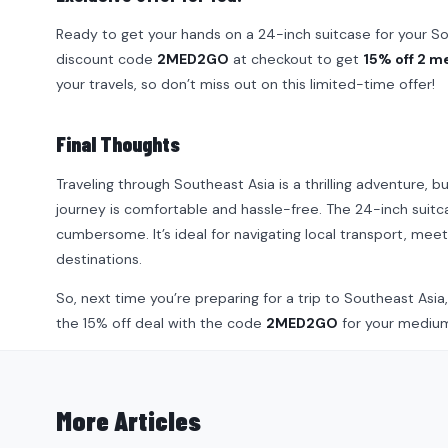
Ready to get your hands on a 24-inch suitcase for your 
discount code
2MED2GO
at checkout to get
15% off 2 m
your travels, so don’t miss out on this limited-time offer!
Final Thoughts
Traveling through Southeast Asia is a thrilling adventure, b
journey is comfortable and hassle-free. The 24-inch suitc
cumbersome. It’s ideal for navigating local transport, meeti
destinations.
So, next time you’re preparing for a trip to Southeast Asi
the 15% off deal with the code
2MED2GO
for your medium-
More Articles