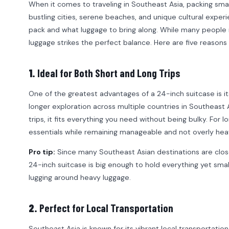
When it comes to traveling in Southeast Asia, packing smart
bustling cities, serene beaches, and unique cultural experie
pack and what luggage to bring along. While many people m
luggage strikes the perfect balance. Here are five reasons 
1.
Ideal for Both Short and Long Trips
One of the greatest advantages of a 24-inch suitcase is it
longer exploration across multiple countries in Southeast 
trips, it fits everything you need without being bulky. For l
essentials while remaining manageable and not overly hea
Pro tip:
Since many Southeast Asian destinations are close 
24-inch suitcase is big enough to hold everything yet smal
lugging around heavy luggage.
2.
Perfect for Local Transportation
Southeast Asia is known for its vibrant local transportatio