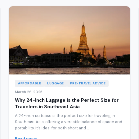
AFFORDABLE
LUGGAGE
PRE-TRAVEL ADVICE
March 26, 2025
Why 24-Inch Luggage is the Perfect Size for
Travelers in Southeast Asia
A 24-inch suitcase is the perfect size for traveling in
Southeast Asia, offering a versatile balance of space and
portability. It’s ideal for both short and ...
Read more →