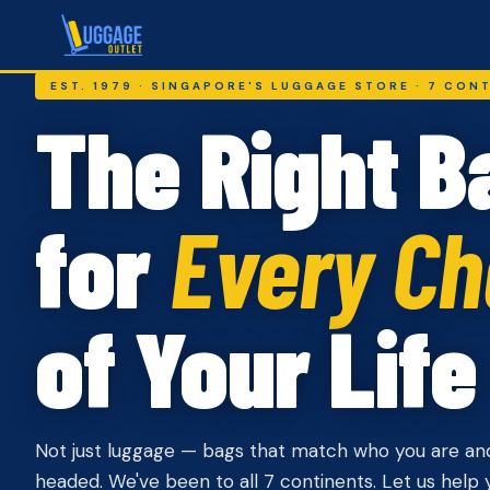
EST. 1979 · SINGAPORE'S LUGGAGE STORE · 7 CON
The Right B
for
Every Ch
of Your Life
Not just luggage — bags that match who you are an
headed. We've been to all 7 continents. Let us help y