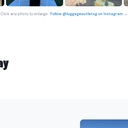
Click any photo to enlarge ·
Follow @luggageoutletsg on Instagram →
ay