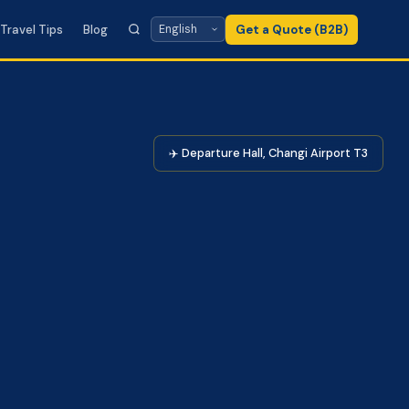
Travel Tips
Blog
Get a Quote (B2B)
✈️ Departure Hall, Changi Airport T3