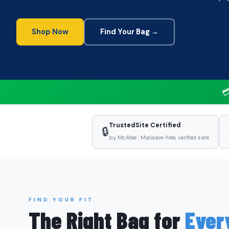
Shop Now
Find Your Bag →

TrustedSite Certified
🔒
by McAfee · Malware-free, verified safe
FIND YOUR FIT
The Right Bag for
Ever