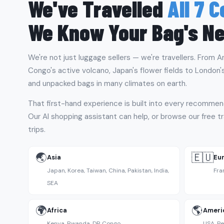
We've Travelled
All 7 
We Know Your Bag's N
We're not just luggage sellers — we're travellers. From A
Congo's active volcano, Japan's flower fields to London'
and unpacked bags in many climates on earth.
That first-hand experience is built into every recommen
Our AI shopping assistant can help, or browse our free tr
trips.
🌏
🇪🇺
Asia
Eu
Japan, Korea, Taiwan, China, Pakistan, India,
Fra
SEA
🌍
🌎
Africa
Ameri
Kenya, Rwanda, DR Congo
USA, Pe