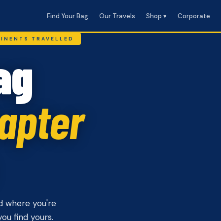
Find Your Bag
Our Travels
Shop ▾
Corporate
TINENTS TRAVELLED
ag
apter
d where you're
ou find yours.