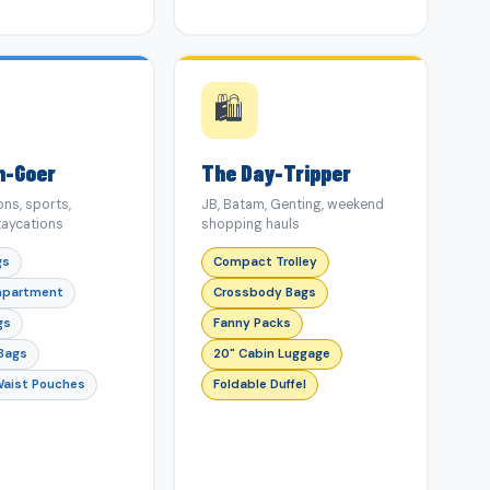
🛍️
m-Goer
The Day-Tripper
ns, sports,
JB, Batam, Genting, weekend
aycations
shopping hauls
gs
Compact Trolley
mpartment
Crossbody Bags
gs
Fanny Packs
 Bags
20" Cabin Luggage
Waist Pouches
Foldable Duffel