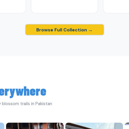
Browse Full Collection →
erywhere
 blossom trails in Pakistan