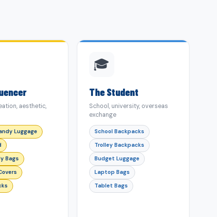
🎓
luencer
The Student
ation, aesthetic,
School, university, overseas
exchange
andy Luggage
School Backpacks
d
Trolley Backpacks
y Bags
Budget Luggage
Covers
Laptop Bags
cks
Tablet Bags