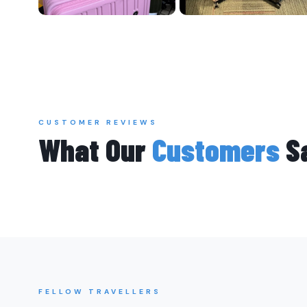
CUSTOMER REVIEWS
What Our
Customers
S
FELLOW TRAVELLERS