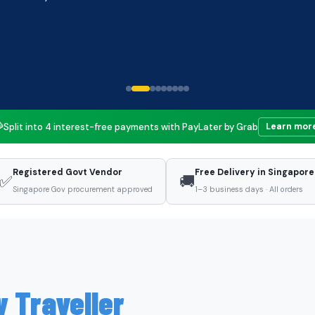

Split into 4 interest-free payments with PayLater by Grab
Learn mor
Registered Govt Vendor
Free Delivery in Singapore
✅
🚚
Singapore Gov procurement approved
1–3 business days · All orders
y Traveller