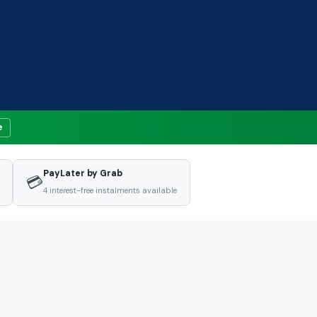
e
PayLater by Grab
💳
4 interest-free instalments available