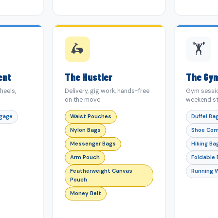
🛵
🏋️
ent
The Hustler
The Gy
heels,
Delivery, gig work, hands-free
Gym sessio
on the move
weekend st
ggage
Waist Pouches
Duffel Ba
Nylon Bags
Shoe Co
Messenger Bags
Hiking Ba
Arm Pouch
Foldable
Featherweight Canvas
Running 
Pouch
Money Belt