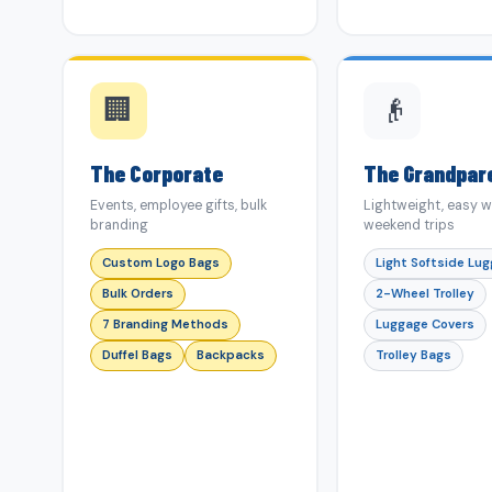
🏢
👴
The Corporate
The Grandpar
Events, employee gifts, bulk
Lightweight, easy w
branding
weekend trips
Custom Logo Bags
Light Softside Lu
Bulk Orders
2-Wheel Trolley
7 Branding Methods
Luggage Covers
Duffel Bags
Backpacks
Trolley Bags