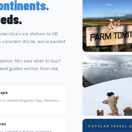
Continents.
eeds.
ntarctica's ice shelves to DR
s constant drizzle, we've packed
dation. Not sure what to buy?
avel guides written from real
rope
nce, United Kingdom, Italy, Germany
cas
POPULAR TRAVEL 
ru, Colombia, Bolivia, Argentina