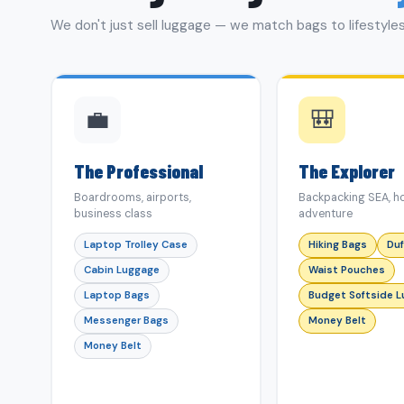
We don't just sell luggage — we match bags to lifestyles
💼
🎒
The Professional
The Explorer
Boardrooms, airports,
Backpacking SEA, ho
business class
adventure
Laptop Trolley Case
Hiking Bags
Duf
Cabin Luggage
Waist Pouches
Laptop Bags
Budget Softside 
Messenger Bags
Money Belt
Money Belt