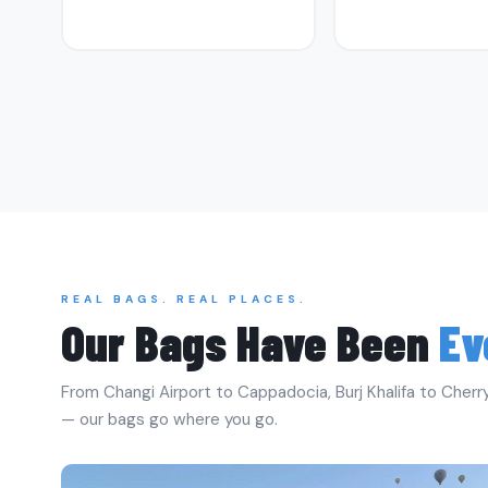
REAL BAGS. REAL PLACES.
Our Bags Have Been
Ev
From Changi Airport to Cappadocia, Burj Khalifa to Cherry
— our bags go where you go.