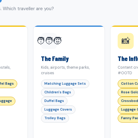
. Which traveller are you?
🧑‍🧑‍🧒
📸
The Family
The Inf
stels,
Kids, airports, theme parks,
Content cre
cruises
#OOTD
fel Bags
Matching Luggage Sets
Cotton C
Children's Bags
Rose Gol
Luggage
Duffel Bags
Crossbod
Luggage Covers
Luggage 
Trolley Bags
Fanny Pa