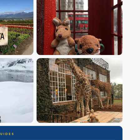
GUIDES