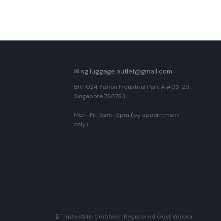
✉ sg.luggage.outlet@gmail.com
Blk 1024 Yishun Industrial Park A #03-29,
Singapore 768763
Mon–Fri: 9am–5pm (by appointment
only)
🔒 TrustedSite Certified · Registered Govt Vendor