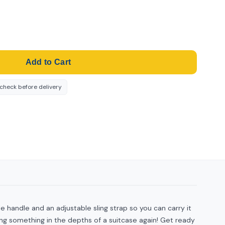
Add to Cart
-check before delivery
le handle and an adjustable sling strap so you can carry it
ng something in the depths of a suitcase again! Get ready