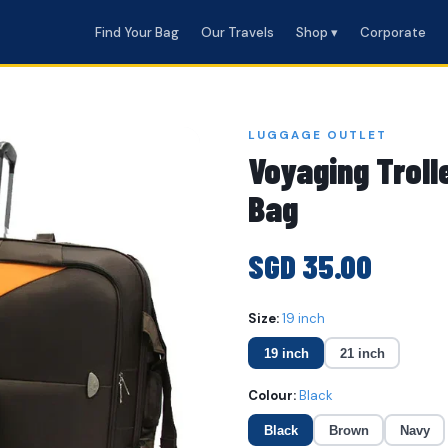
Find Your Bag
Our Travels
Shop ▾
Corporate
LUGGAGE OUTLET
Voyaging Troll
Bag
SGD 35.00
Size:
19 inch
19 inch
21 inch
Colour:
Black
Black
Brown
Navy