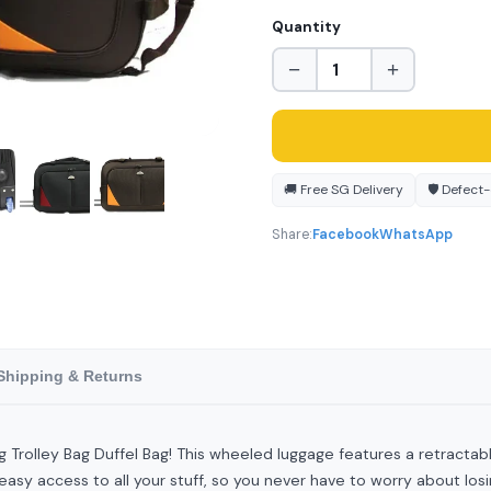
Quantity
−
+
🚚 Free SG Delivery
🛡️ Defect
Share:
Facebook
WhatsApp
Shipping & Returns
ing Trolley Bag Duffel Bag! This wheeled luggage features a retractab
sy access to all your stuff, so you never have to worry about losi