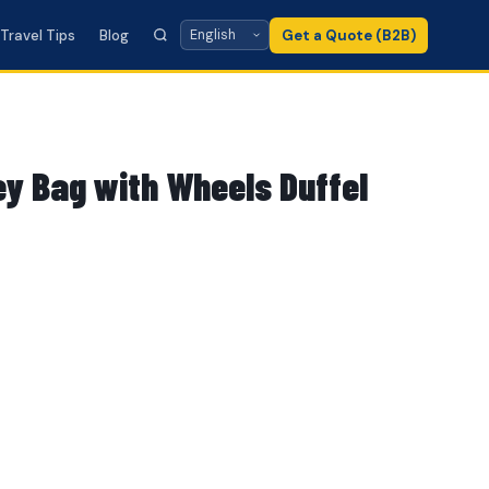
Travel Tips
Blog
Get a Quote (B2B)
ey Bag with Wheels Duffel