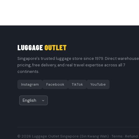
LUGGAGE
OUTLET
Singapore's trusted luggage store since 1979. Direct warehouse
pricing, free delivery, and real travel expertise across all 7
continents.
Instagram
Facebook
TikTok
YouTube
© 2026 Luggage Outlet Singapore (Sin Kwang Wah) ·
Terms
·
Refund 