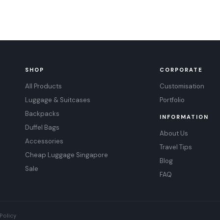
SHOP
CORPORATE
All Products
Customisation
Luggage & Suitcases
Portfolio
Backpacks
INFORMATION
Duffel Bags
About Us
Accessories
Travel Tips
Cheap Luggage Singapore
Blog
Sale
FAQ
Policy