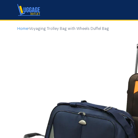
Home
›
Voyaging Trolley Bag with Wheels Duffel Bag