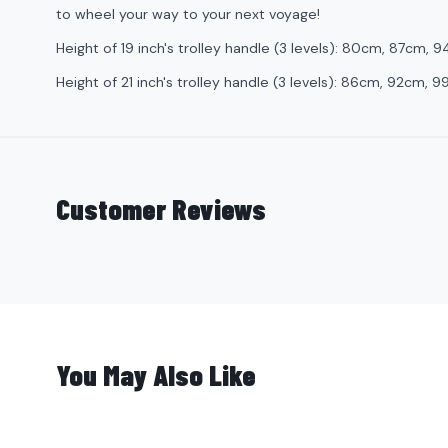
to wheel your way to your next voyage!
Height of 19 inch's trolley handle (3 levels): 80cm, 87cm, 
Height of 21 inch's trolley handle (3 levels): 86cm, 92cm, 
Customer Reviews
You May Also Like