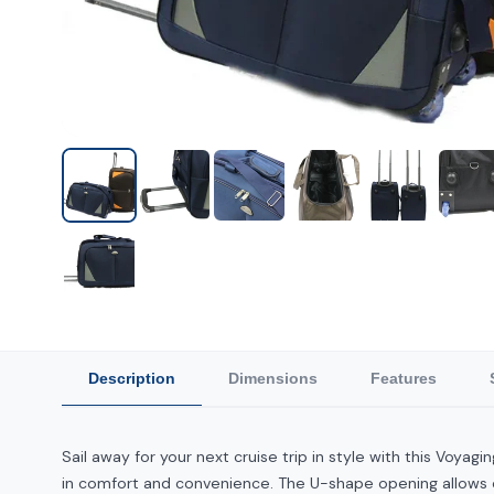
Description
Dimensions
Features
Sail away for your next cruise trip in style with this Voyag
in comfort and convenience. The U-shape opening allows ea