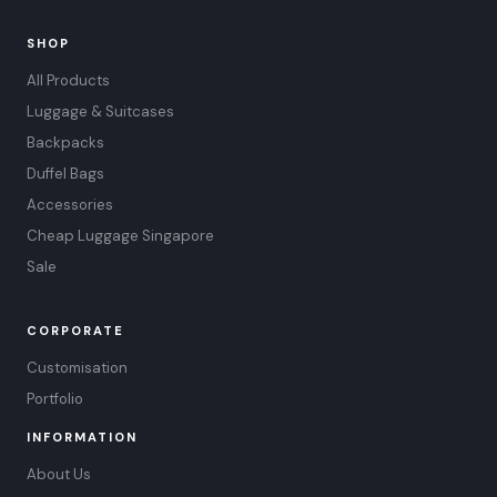
SHOP
All Products
Luggage & Suitcases
Backpacks
Duffel Bags
Accessories
Cheap Luggage Singapore
Sale
CORPORATE
Customisation
Portfolio
INFORMATION
About Us