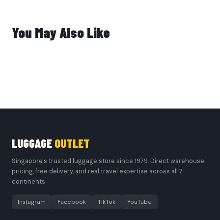
You May Also Like
LUGGAGE
OUTLET
Singapore's trusted luggage store since 1979. Direct warehouse
pricing, free delivery, and real travel expertise across all 7
continents.
Instagram
Facebook
TikTok
YouTube