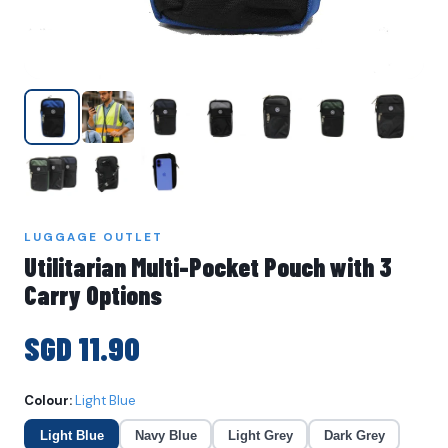
LUGGAGE OUTLET
Utilitarian Multi-Pocket Pouch with 3
Carry Options
SGD 11.90
Colour:
Light Blue
Light Blue
Navy Blue
Light Grey
Dark Grey