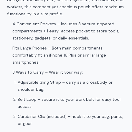
workers, this compact yet spacious pouch offers maximum
functionality in a slim profile.
4 Convenient Pockets – Includes 3 secure zippered
compartments + 1 easy-access pocket to store tools,
stationery, gadgets, or daily essentials.
Fits Large Phones – Both main compartments
comfortably fit an iPhone 16 Plus or similar large
smartphones.
3 Ways to Carry – Wear it your way:
Adjustable Sling Strap – carry as a crossbody or
shoulder bag.
Belt Loop – secure it to your work belt for easy tool
access.
Carabiner Clip (included) – hook it to your bag, pants,
or gear.