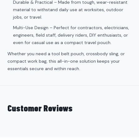
Durable & Practical – Made from tough, wear-resistant
material to withstand daily use at worksites, outdoor
jobs, or travel.
Multi-Use Design – Perfect for contractors, electricians,
engineers, field staff, delivery riders, DIY enthusiasts, or
even for casual use as a compact travel pouch.
Whether you need a tool belt pouch, crossbody sling, or
compact work bag, this all-in-one solution keeps your
essentials secure and within reach.
Customer Reviews