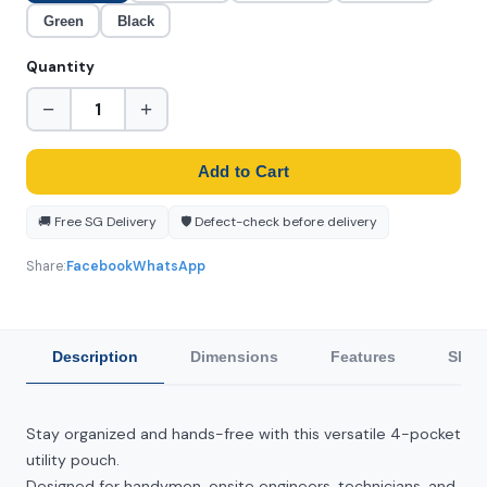
Green
Black
Quantity
−
+
Add to Cart
🚚 Free SG Delivery
🛡️ Defect-check before delivery
Share:
Facebook
WhatsApp
Description
Dimensions
Features
Ship
Stay organized and hands-free with this versatile 4-pocket
utility pouch.
Designed for handymen, onsite engineers, technicians, and