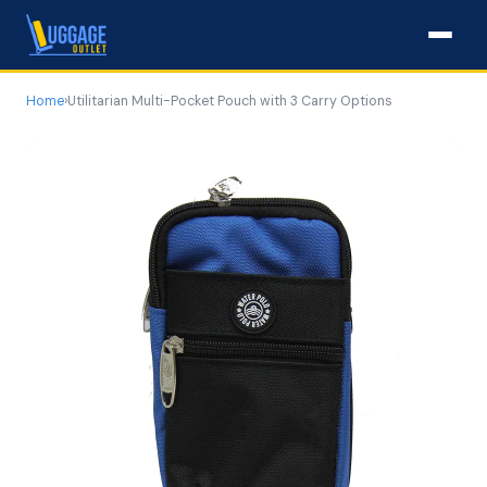
Home
›
Utilitarian Multi-Pocket Pouch with 3 Carry Options