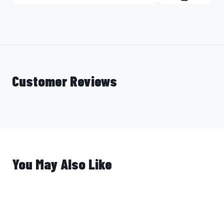
Customer Reviews
You May Also Like