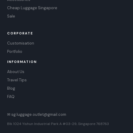
Cheap Luggage Singapore
Sale
CORPORATE
Customisation
Portfolio
INFORMATION
About Us
Travel Tips
Blog
FAQ
✉ sg.luggage.outlet@gmail.com
Blk 1024 Yishun Industrial Park A #03-29, Singapore 768763