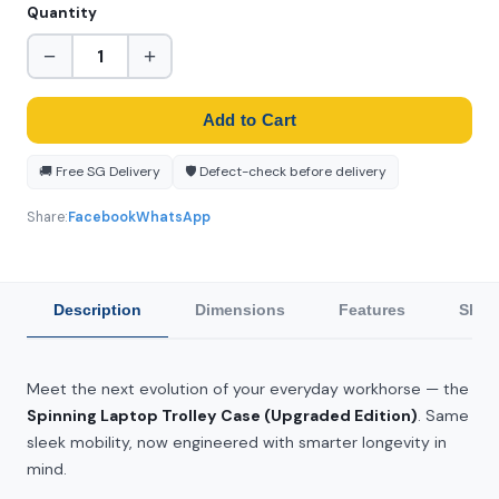
Quantity
−
+
Add to Cart
🚚 Free SG Delivery
🛡️ Defect-check before delivery
Share:
Facebook
WhatsApp
Description
Dimensions
Features
Ship
Meet the next evolution of your everyday workhorse — the
Spinning Laptop Trolley Case (Upgraded Edition)
. Same
sleek mobility, now engineered with smarter longevity in
mind.