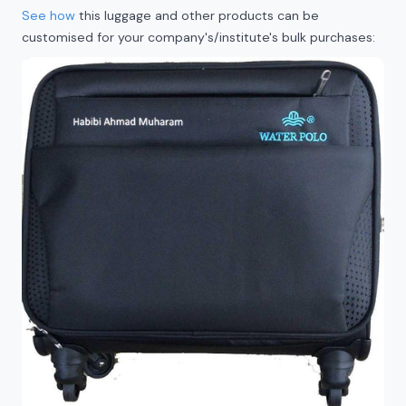
See how
this luggage and other products can be
customised for your company's/institute's bulk purchases: