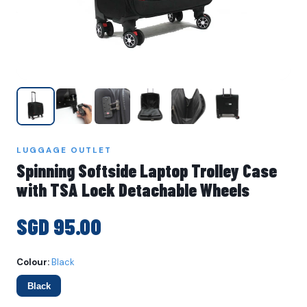
LUGGAGE OUTLET
Spinning Softside Laptop Trolley Case
with TSA Lock Detachable Wheels
SGD 95.00
Colour:
Black
Black