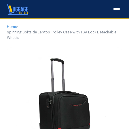
Home
›
Spinning Softside Laptop Trolley Case with TSA Lock Detachable
Wheels