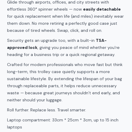
Glide through airports, offices, and city streets with
effortless 360° spinner wheels — now
easily detachable
for quick replacement when life (and miles) inevitably wear
them down. No more retiring a perfectly good case just
because of tired wheels. Swap, click, and roll on.
Security gets an upgrade too, with a built-in
TSA-
approved lock
, giving you peace of mind whether you're
heading for a business trip or a quick regional getaway.
Crafted for modern professionals who move fast but think
long-term, this trolley case quietly supports a more
sustainable lifestyle. By extending the lifespan of your bag
through replaceable parts, it helps reduce unnecessary
waste — because great journeys shouldn’t end early, and
neither should your luggage.
Roll further. Replace less. Travel smarter.
Laptop compartment: 33cm * 25cm * 3cm, up to 15 inch
laptops