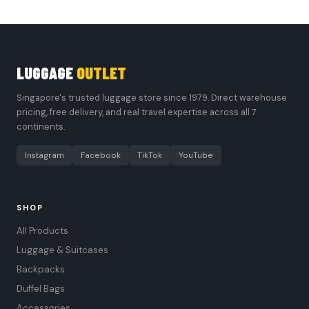
LUGGAGE
OUTLET
Singapore's trusted luggage store since 1979. Direct warehouse
pricing, free delivery, and real travel expertise across all 7
continents.
Instagram
Facebook
TikTok
YouTube
SHOP
All Products
Luggage & Suitcases
Backpacks
Duffel Bags
Accessories