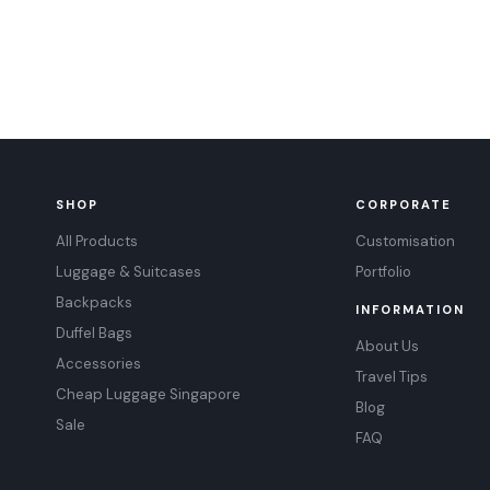
SHOP
CORPORATE
All Products
Customisation
Luggage & Suitcases
Portfolio
Backpacks
INFORMATION
Duffel Bags
About Us
Accessories
Travel Tips
Cheap Luggage Singapore
Blog
Sale
FAQ