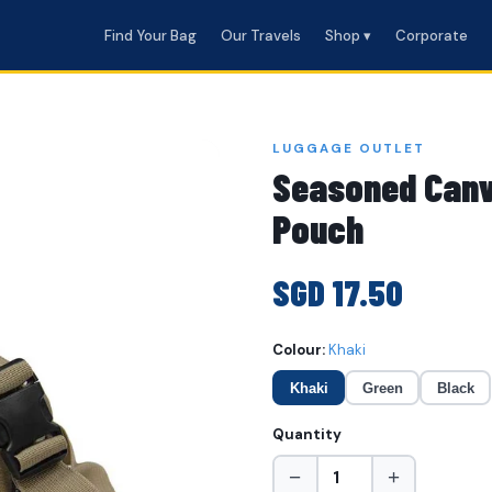
Find Your Bag
Our Travels
Shop ▾
Corporate
LUGGAGE OUTLET
Seasoned Canv
Pouch
SGD 17.50
Colour:
Khaki
Khaki
Green
Black
Quantity
−
+