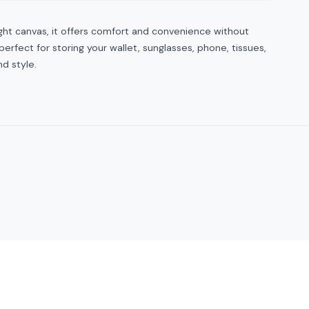
ight canvas, it offers comfort and convenience without
erfect for storing your wallet, sunglasses, phone, tissues,
nd style.