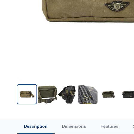
Description
Dimensions
Features