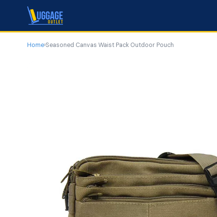
Home
›
Seasoned Canvas Waist Pack Outdoor Pouch