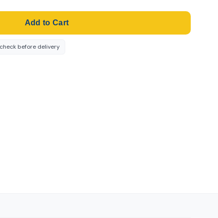
Add to Cart
-check before delivery