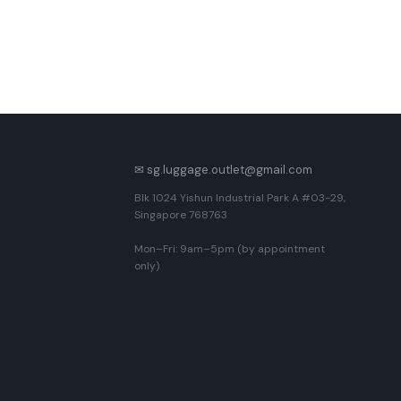
✉ sg.luggage.outlet@gmail.com
Blk 1024 Yishun Industrial Park A #03-29,
Singapore 768763
Mon–Fri: 9am–5pm (by appointment
only)