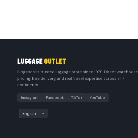
LUGGAGE
OUTLET
Singapore's trusted luggage store since 1979. Direct warehouse
pricing, free delivery, and real travel expertise across all 7
continents.
Instagram
Facebook
TikTok
YouTube