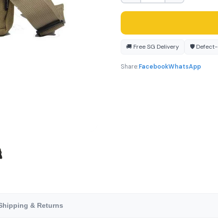
🚚 Free SG Delivery
🛡️ Defect
Share:
Facebook
WhatsApp
Shipping & Returns