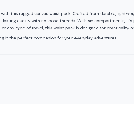
 with this rugged canvas waist pack. Crafted from durable, lightwe
lasting quality with no loose threads. With six compartments, it's p
, or any type of travel, this waist pack is designed for practicality a
king it the perfect companion for your everyday adventures.