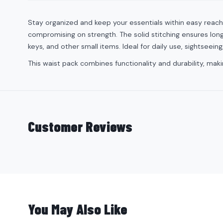
Stay organized and keep your essentials within easy reach
compromising on strength. The solid stitching ensures long-
keys, and other small items. Ideal for daily use, sightseeing
This waist pack combines functionality and durability, ma
Customer Reviews
You May Also Like