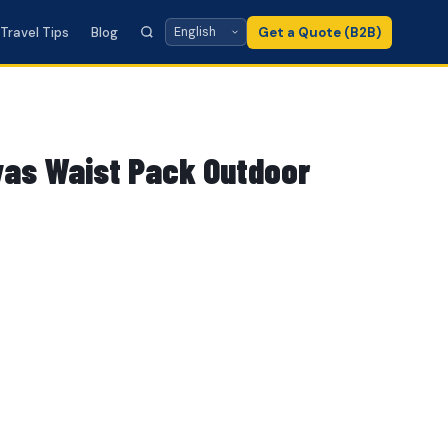
Travel Tips
Blog
Get a Quote (B2B)
as Waist Pack Outdoor