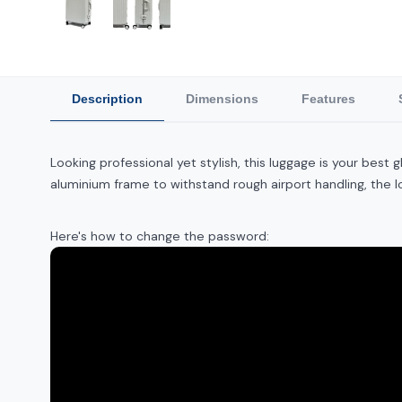
Description
Dimensions
Features
Looking professional yet stylish, this luggage is your bes
aluminium frame to withstand rough airport handling, the 
Here's how to change the password: