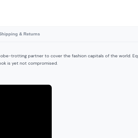
Shipping & Returns
t globe-trotting partner to cover the fashion capitals of the world
look is yet not compromised.