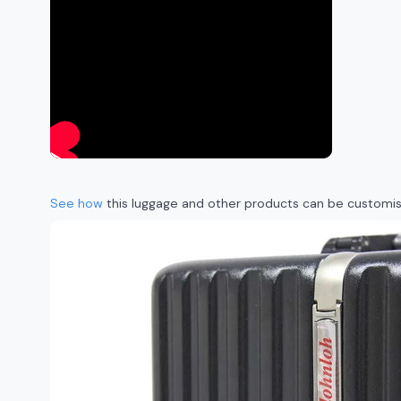
See how
this luggage and other products can be customise