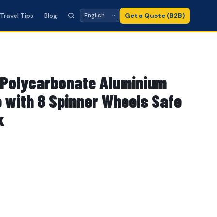
Travel Tips
Blog
Get a Quote (B2B)
Polycarbonate Aluminium
 with 8 Spinner Wheels Safe
k