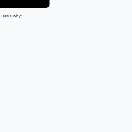
Here's why: