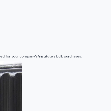
d for your company's/institute's bulk purchases: