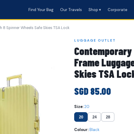
Find Your Bag
Our Travels
Shop ▾
Corporate
 8 Spinner Wheels Safe Skies TSA Lock
LUGGAGE OUTLET
Contemporary 
Frame Luggage
Skies TSA Loc
SGD 85.00
Size:
20
20
24
28
Colour:
Black