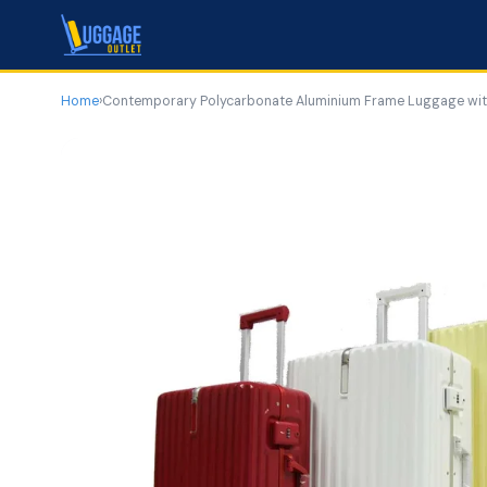
Home
›
Contemporary Polycarbonate Aluminium Frame Luggage with