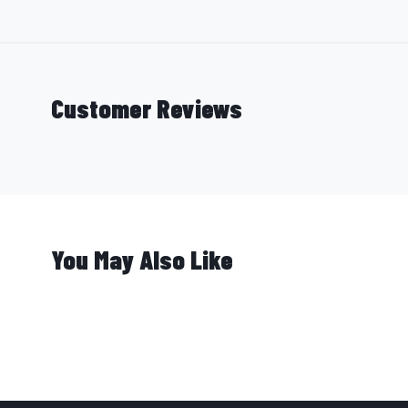
Customer Reviews
You May Also Like