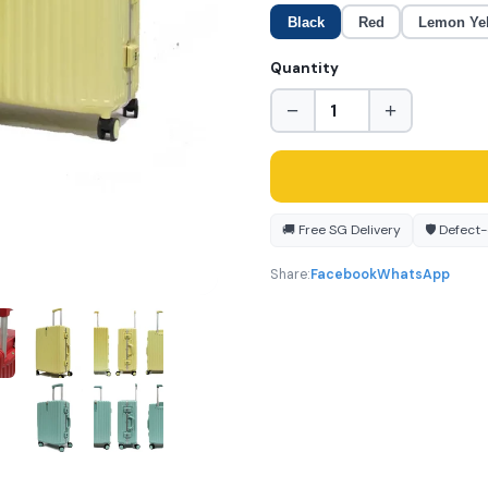
Black
Red
Lemon Ye
Quantity
−
+
🚚 Free SG Delivery
🛡️ Defect
Share:
Facebook
WhatsApp