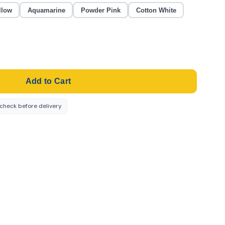
llow
Aquamarine
Powder Pink
Cotton White
Add to Cart
-check before delivery