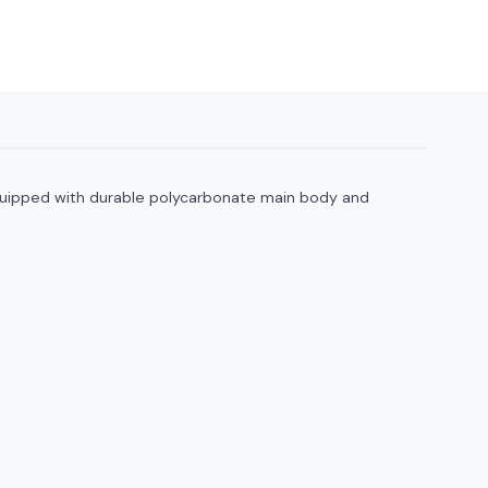
. Equipped with durable polycarbonate main body and