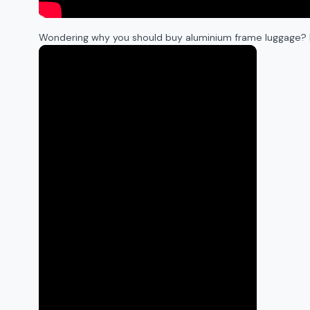
Wondering why you should buy aluminium frame luggage? 