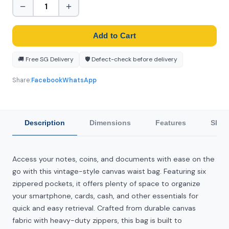
−
+
Add to Cart
🚚 Free SG Delivery
🛡️ Defect-check before delivery
Share:
Facebook
WhatsApp
Description
Dimensions
Features
Ship
Access your notes, coins, and documents with ease on the
go with this vintage-style canvas waist bag. Featuring six
zippered pockets, it offers plenty of space to organize
your smartphone, cards, cash, and other essentials for
quick and easy retrieval. Crafted from durable canvas
fabric with heavy-duty zippers, this bag is built to