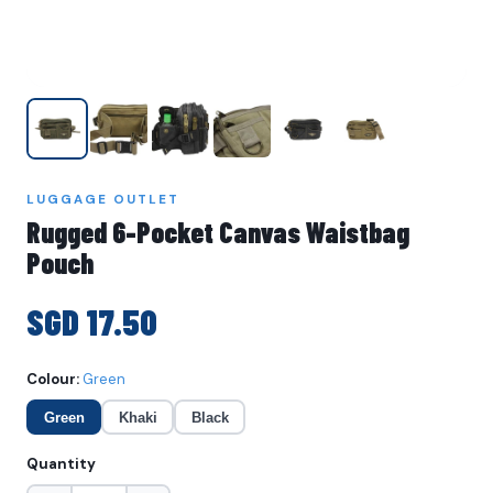
LUGGAGE OUTLET
Rugged 6-Pocket Canvas Waistbag
Pouch
SGD 17.50
Colour:
Green
Green
Khaki
Black
Quantity