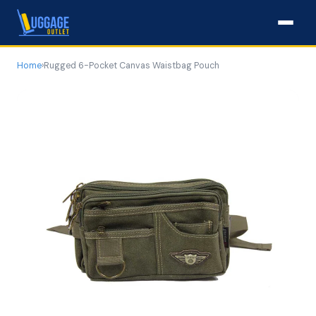
Home
›
Rugged 6-Pocket Canvas Waistbag Pouch