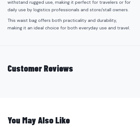
withstand rugged use, making it perfect for travelers or for
daily use by logistics professionals and store/stall owners.
This waist bag offers both practicality and durability,
making it an ideal choice for both everyday use and travel.
Customer Reviews
You May Also Like