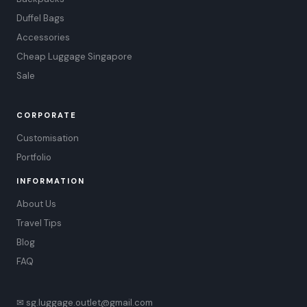
Duffel Bags
Accessories
Cheap Luggage Singapore
Sale
CORPORATE
Customisation
Portfolio
INFORMATION
About Us
Travel Tips
Blog
FAQ
✉ sg.luggage.outlet@gmail.com