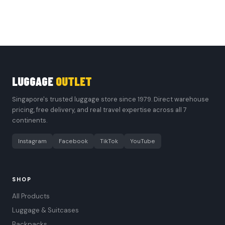
LUGGAGE
OUTLET
Singapore's trusted luggage store since 1979. Direct warehouse
pricing, free delivery, and real travel expertise across all 7
continents.
Instagram
Facebook
TikTok
YouTube
SHOP
All Products
Luggage & Suitcases
Backpacks