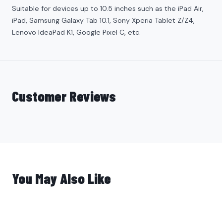
Suitable for devices up to 10.5 inches such as the iPad
Air
,
iPad, Samsung Galaxy Tab 10.1, Sony Xperia Tablet Z/Z4,
Lenovo IdeaPad K1, Google Pixel C, etc.
Customer Reviews
You May Also Like