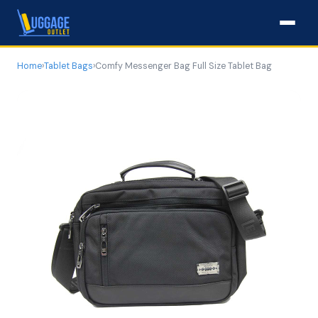
Home
›
Tablet Bags
›
Comfy Messenger Bag Full Size Tablet Bag