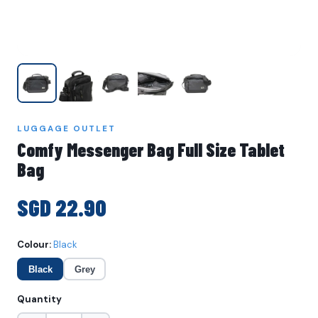
LUGGAGE OUTLET
Comfy Messenger Bag Full Size Tablet
Bag
SGD 22.90
Colour:
Black
Black
Grey
Quantity