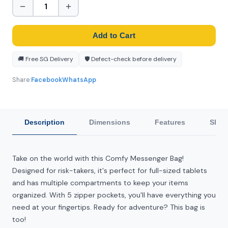
−
+
Add to Cart
🚚 Free SG Delivery
🛡️ Defect-check before delivery
Share:
Facebook
WhatsApp
Description
Dimensions
Features
Ship
Take on the world with this Comfy Messenger Bag!
Designed for risk-takers, it's perfect for full-sized tablets
and has multiple compartments to keep your items
organized. With 5 zipper pockets, you'll have everything you
need at your fingertips. Ready for adventure? This bag is
too!