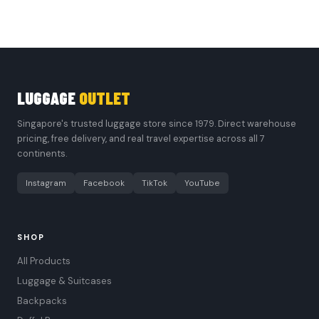
LUGGAGE
OUTLET
Singapore's trusted luggage store since 1979. Direct warehouse
pricing, free delivery, and real travel expertise across all 7
continents.
Instagram
Facebook
TikTok
YouTube
SHOP
All Products
Luggage & Suitcases
Backpacks