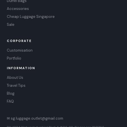
Duffel Bags
Accessories
Cheap Luggage Singapore
Sale
CORPORATE
Customisation
Portfolio
INFORMATION
About Us
Travel Tips
Blog
FAQ
✉ sg.luggage.outlet@gmail.com