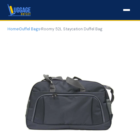
Home
›
Duffel Bags
›
Roomy 52L Staycation Duffel Bag