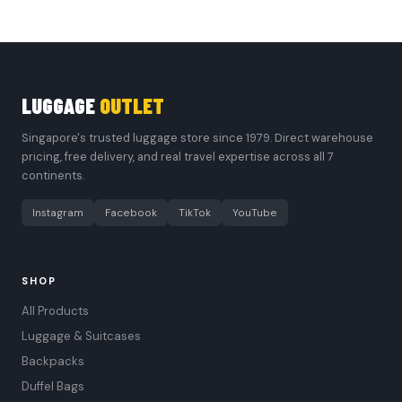
LUGGAGE
OUTLET
Singapore's trusted luggage store since 1979. Direct warehouse
pricing, free delivery, and real travel expertise across all 7
continents.
Instagram
Facebook
TikTok
YouTube
SHOP
All Products
Luggage & Suitcases
Backpacks
Duffel Bags