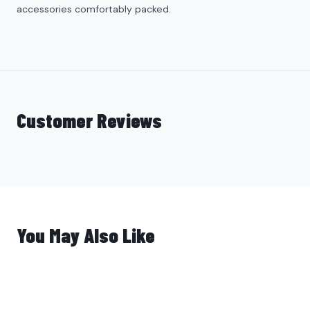
accessories comfortably packed.
Customer Reviews
You May Also Like