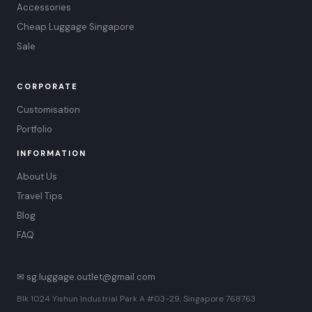
Accessories
Cheap Luggage Singapore
Sale
CORPORATE
Customisation
Portfolio
INFORMATION
About Us
Travel Tips
Blog
FAQ
✉ sg.luggage.outlet@gmail.com
Blk 1024 Yishun Industrial Park A #03-29, Singapore 768763