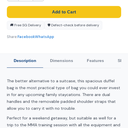
Add to Cart
🚚 Free SG Delivery
🛡️ Defect-check before delivery
Share:
Facebook
WhatsApp
Description
Dimensions
Features
Ship
The better alternative to a suitcase, this spacious duffel
bag is the most practical type of bag you could ever invest
in for any upcoming family staycations. There are dual
handles and the removable padded shoulder straps that
allow you to carry it with no trouble.
Perfect for a weekend getaway, but suitable as well for a
trip to the MMA training session with all the equipment and