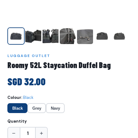
LUGGAGE OUTLET
Roomy 52L Staycation Duffel Bag
SGD 32.00
Colour:
Black
Black
Grey
Navy
Quantity
−
+