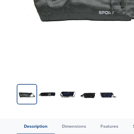
Description
Dimensions
Features