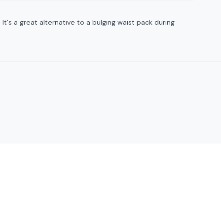
t's a great alternative to a bulging waist pack during