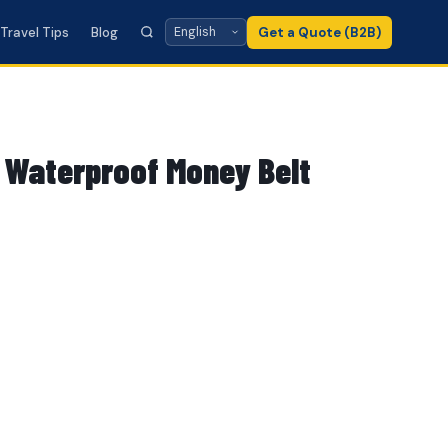
Travel Tips
Blog
Get a Quote (B2B)
 Waterproof Money Belt