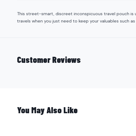
This street-smart, discreet inconspicuous travel pouch is u
travels when you just need to keep your valuables such as
Customer Reviews
You May Also Like