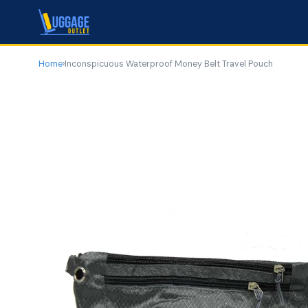
Home
›
Inconspicuous Waterproof Money Belt Travel Pouch