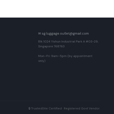
✉ sg.luggage.outlet@gmail.com
Blk 1024 Yishun Industrial Park A #03-29,
Singapore 768763
Mon–Fri: 9am–5pm (by appointment
only)
🔒 TrustedSite Certified · Registered Govt Vendor