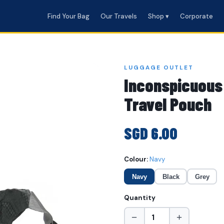
Find Your Bag
Our Travels
Shop ▾
Corporate
LUGGAGE OUTLET
Inconspicuous
Travel Pouch
SGD 6.00
Colour:
Navy
Navy
Black
Grey
Quantity
−
+