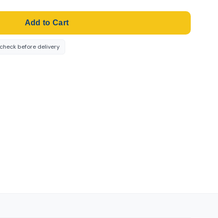
Add to Cart
-check before delivery