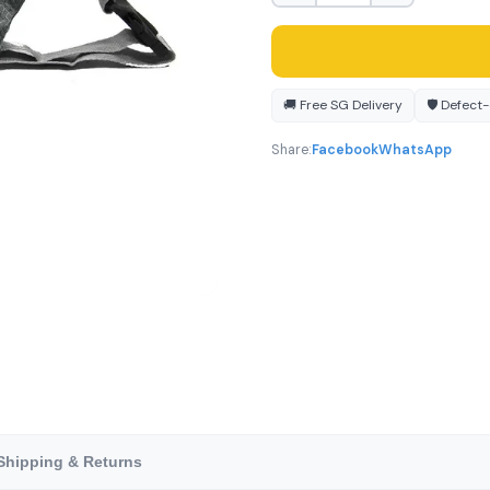
🚚 Free SG Delivery
🛡️ Defect
Share:
Facebook
WhatsApp
Shipping & Returns