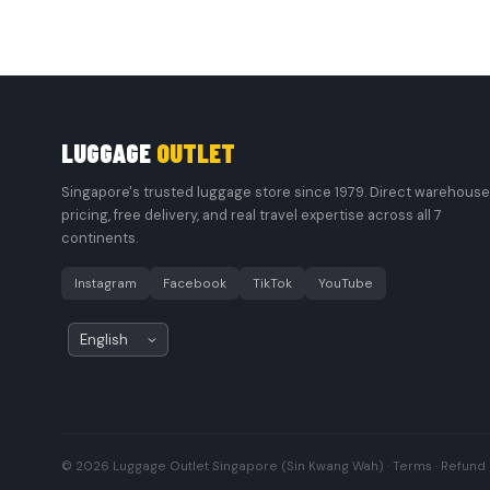
LUGGAGE
OUTLET
Singapore's trusted luggage store since 1979. Direct warehouse
pricing, free delivery, and real travel expertise across all 7
continents.
Instagram
Facebook
TikTok
YouTube
© 2026 Luggage Outlet Singapore (Sin Kwang Wah) ·
Terms
·
Refund 