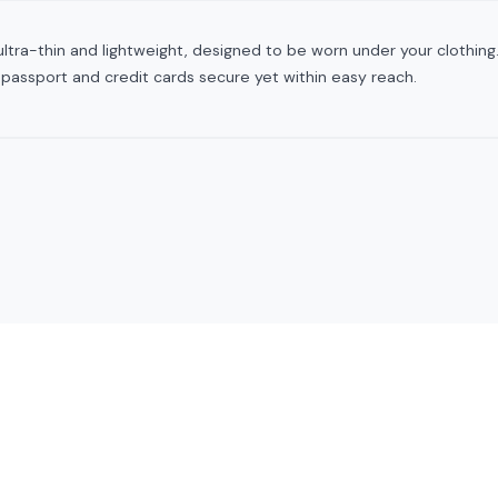
ltra-thin and lightweight, designed to be worn under your clothing. I
 passport and credit cards secure yet within easy reach.