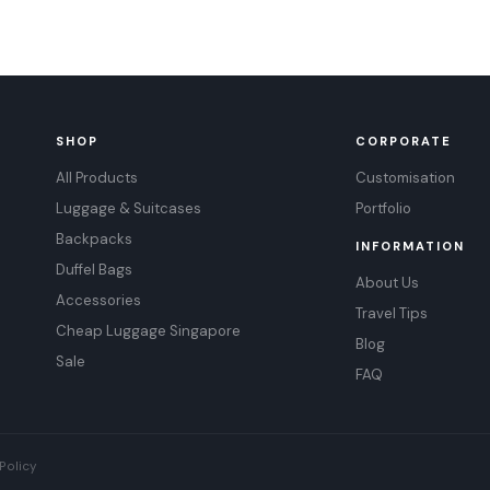
SHOP
CORPORATE
All Products
Customisation
Luggage & Suitcases
Portfolio
Backpacks
INFORMATION
Duffel Bags
About Us
Accessories
Travel Tips
Cheap Luggage Singapore
Blog
Sale
FAQ
Policy