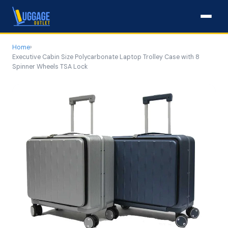
Home
›
Executive Cabin Size Polycarbonate Laptop Trolley Case with 8
Spinner Wheels TSA Lock