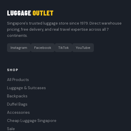
LUGGAGE
OUTLET
Singapore's trusted luggage store since 1979. Direct warehouse
pricing, free delivery, and real travel expertise across all 7
continents.
Instagram
Facebook
TikTok
YouTube
SHOP
All Products
Luggage & Suitcases
Backpacks
Duffel Bags
Accessories
Cheap Luggage Singapore
Sale