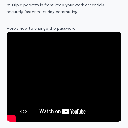
multiple pockets in front keep your work essentials
securely fastened during commuting.
Here's how to change the password: