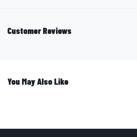
Customer Reviews
You May Also Like