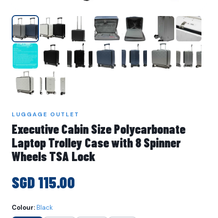
LUGGAGE OUTLET
Executive Cabin Size Polycarbonate
Laptop Trolley Case with 8 Spinner
Wheels TSA Lock
SGD 115.00
Colour:
Black