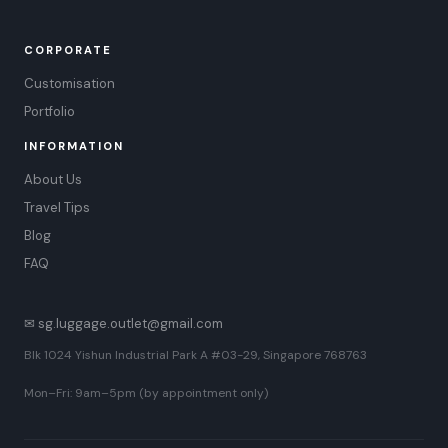
CORPORATE
Customisation
Portfolio
INFORMATION
About Us
Travel Tips
Blog
FAQ
✉ sg.luggage.outlet@gmail.com
Blk 1024 Yishun Industrial Park A #03-29, Singapore 768763
Mon–Fri: 9am–5pm (by appointment only)