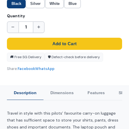
Black
Silver
White
Blue
Quantity
−
+
Add to Cart
🚚 Free SG Delivery
🛡️ Defect-check before delivery
Share:
Facebook
WhatsApp
Description
Dimensions
Features
Ship
Travel in style with this pilots' favourite carry-on luggage
that has sufficient space to store your shirts, pants, dress
shoes and important documents. The laptop pouch and