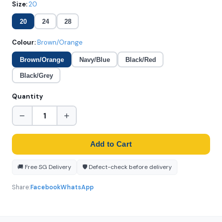
Size:
20
20
24
28
Colour:
Brown/Orange
Brown/Orange
Navy/Blue
Black/Red
Black/Grey
Quantity
−
+
Add to Cart
🚚 Free SG Delivery
🛡️ Defect-check before delivery
Share:
Facebook
WhatsApp