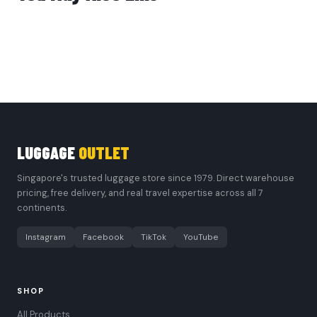
LUGGAGE
OUTLET
Singapore's trusted luggage store since 1979. Direct warehouse
pricing, free delivery, and real travel expertise across all 7
continents.
Instagram
Facebook
TikTok
YouTube
SHOP
All Products