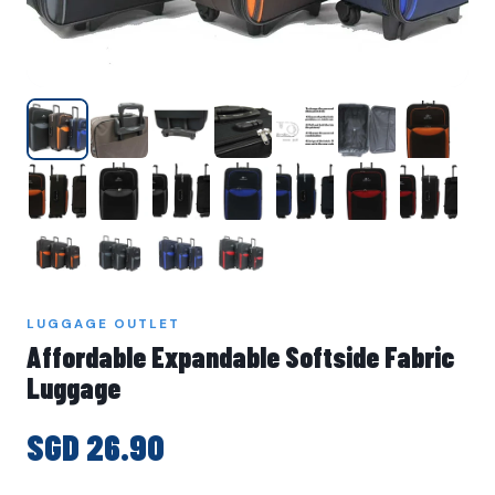
LUGGAGE OUTLET
Affordable Expandable Softside Fabric
Luggage
SGD 26.90