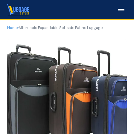
Home
›
Affordable Expandable Softside Fabric Luggage