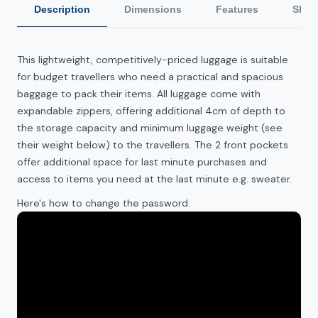
Description
Dimensions
Features
Ship
This
lightweight, competitively-priced luggage is suitable
for budget travellers who need a practical and spacious
baggage to pack their items. All luggage come with
expandable zippers, offering additional 4cm of depth to
the storage capacity and minimum luggage weight (see
their weight below) to the travellers. The 2 front pockets
offer additional space for last minute purchases and
access to items you need at the last minute e.g. sweater.
Here's how to change the password: