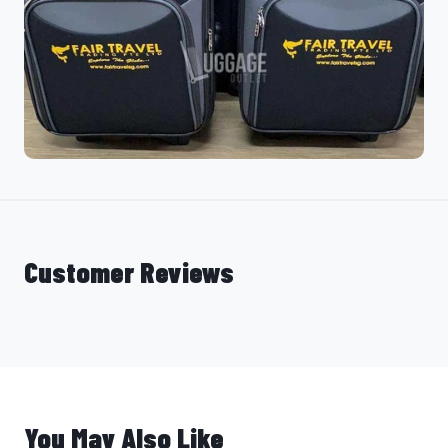
Customer Reviews
You May Also Like