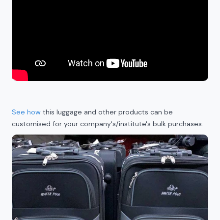
See how
this luggage and other products can be
customised for your company's/institute's bulk purchases: