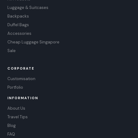
Luggage & Suitcases
Backpacks
Duffel Bags
Accessories
Cheap Luggage Singapore
Sale
CORPORATE
Customisation
Portfolio
INFORMATION
About Us
Travel Tips
Blog
FAQ